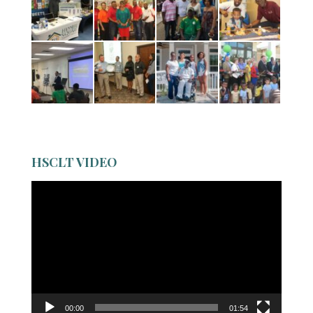
HSCLT VIDEO
Video
Player
00:00
01:54