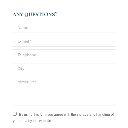
ANY QUESTIONS?
Name
E-mail *
Telephone
City
Message *
By using this form you agree with the storage and handling of
your data by this website.