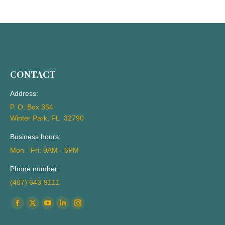
CONTACT
Address:
P. O. Box 364
Winter Park, FL 32790
Business hours:
Mon - Fri: 9AM - 5PM
Phone number:
(407) 643-9111
Find us on:
Facebook
X
YouTube
Linkedin
Instagram
page
page
page
page
page