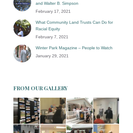
and Walter B. Simpson
February 17, 2021
What Community Land Trusts Can Do for
Racial Equity
February 7, 2021
Winter Park Magazine – People to Watch
January 29, 2021
FROM OUR GALLERY