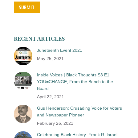
SUBMIT
RECENT ARTICLES
Juneteenth Event 2021
May 25, 2021
Inside Voices | Black Thoughts S3 E1:
YOU=CHANGE, From the Bench to the
Board
April 22, 2021
Gus Henderson: Crusading Voice for Voters
and Newspaper Pioneer
February 26, 2021
Celebrating Black History: Frank R. Israel