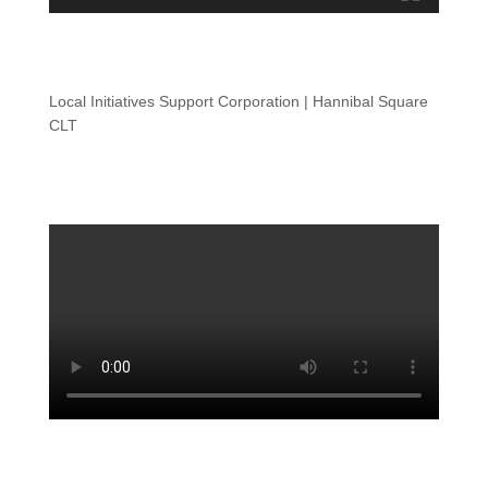
Local Initiatives Support Corporation | Hannibal Square
CLT