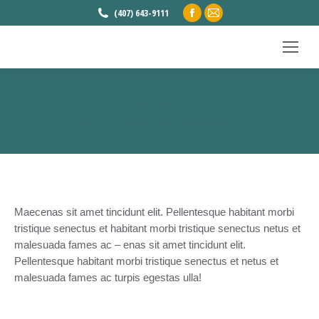
Facebook
Mail
(407) 643-9111
page
page
opens
opens
in
in
new
new
MIRIAM GRAY
window
window
Home
Testimonials
Miriam Gray
You are here:
Maecenas sit amet tincidunt elit. Pellentesque habitant morbi
tristique senectus et habitant morbi tristique senectus netus et
malesuada fames ac – enas sit amet tincidunt elit.
Pellentesque habitant morbi tristique senectus et netus et
malesuada fames ac turpis egestas ulla!