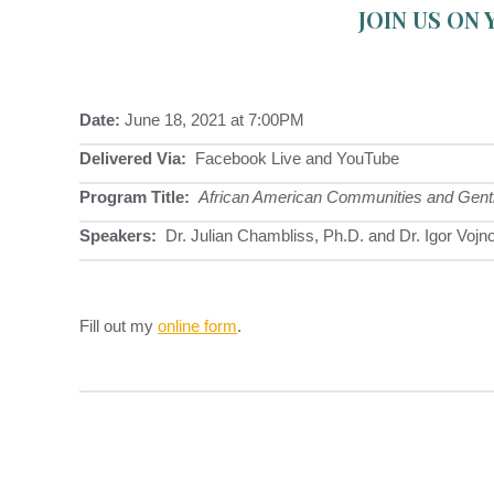
JOIN US ON
Date:
June 18, 2021 at 7:00PM
Delivered Via:
Facebook Live and YouTube
Program Title:
African American Communities and Gentrifi
Speakers:
Dr. Julian Chambliss, Ph.D. and Dr. Igor Vojn
Fill out my
online form
.