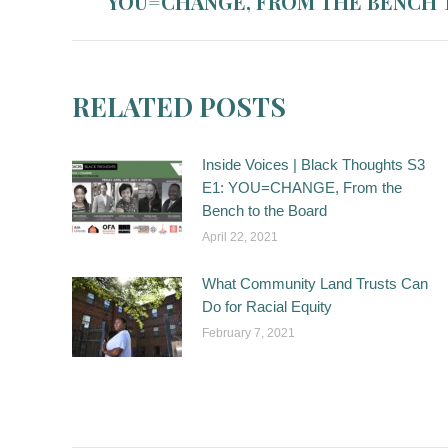
YOU=CHANGE, FROM THE BENCH 
post:
RELATED POSTS
Inside Voices | Black Thoughts S3
E1: YOU=CHANGE, From the
Bench to the Board
April 22, 2021
What Community Land Trusts Can
Do for Racial Equity
February 7, 2021