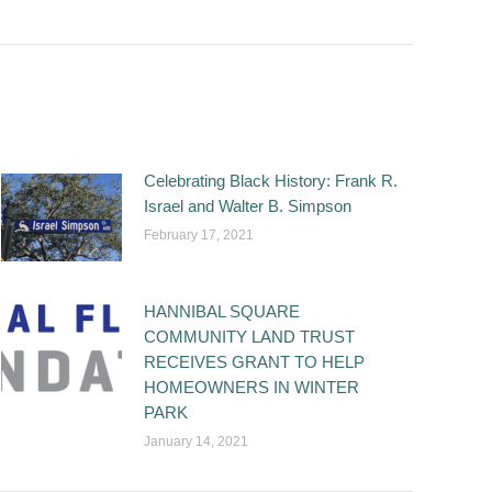
Celebrating Black History: Frank R.
Israel and Walter B. Simpson
February 17, 2021
HANNIBAL SQUARE
COMMUNITY LAND TRUST
RECEIVES GRANT TO HELP
HOMEOWNERS IN WINTER
PARK
January 14, 2021