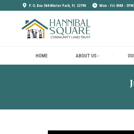
P. O. Box 364 Winter Park, FL 32790
Mon - Fri: 9AM - 5PM
HOME
ABOUT US
OU
HOME
ABOUT US
OU
J