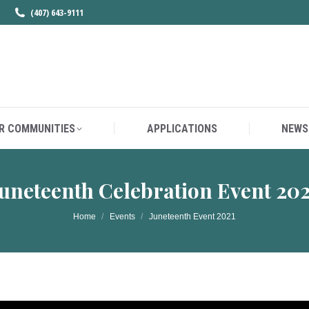
(407) 643-9111
R COMMUNITIES
APPLICATIONS
NEWS
R COMMUNITIES
APPLICATIONS
NEWS
uneteenth Celebration Event 20
You are here:
Home
Events
Juneteenth Event 2021