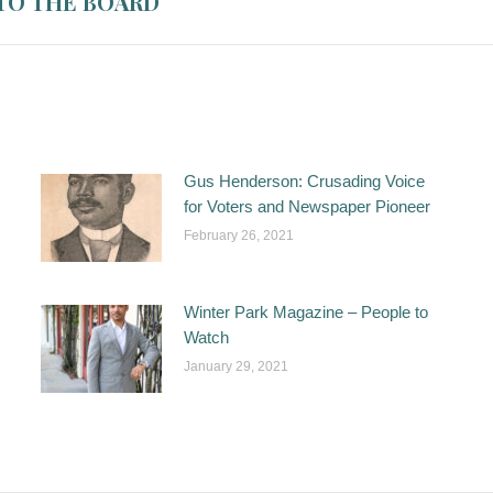
TO THE BOARD
Gus Henderson: Crusading Voice
for Voters and Newspaper Pioneer
February 26, 2021
Winter Park Magazine – People to
Watch
January 29, 2021