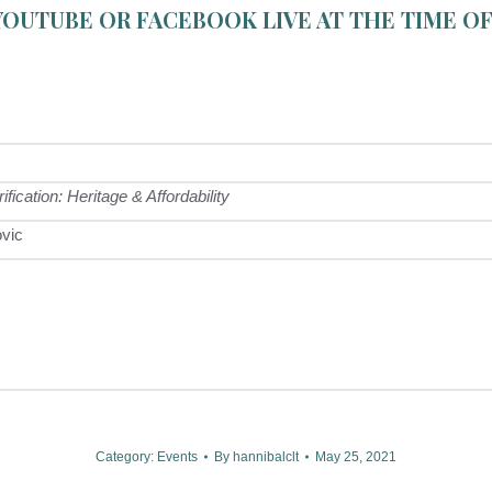
YOUTUBE
OR
FACEBOOK LIVE
AT THE TIME OF
cation: Heritage & Affordability
ovic
Category:
Events
By
hannibalclt
May 25, 2021