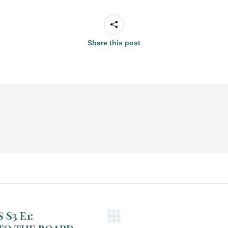
Share this post
S3 E1: