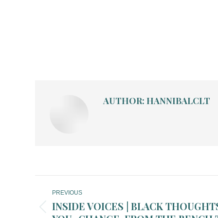
AUTHOR:
HANNIBALCLT
POST
PREVIOUS
NAVIGATION
INSIDE VOICES | BLACK THOUGHTS 
Previous