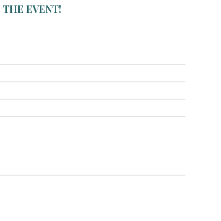
 THE EVENT!