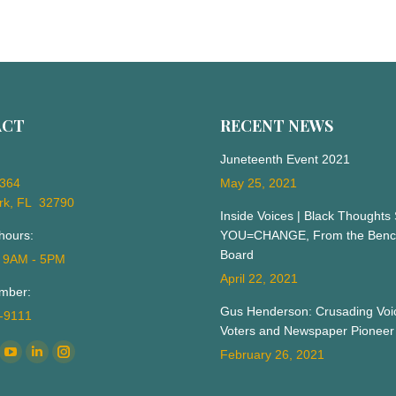
ACT
RECENT NEWS
Juneteenth Event 2021
 364
May 25, 2021
rk, FL 32790
Inside Voices | Black Thoughts
hours:
YOU=CHANGE, From the Bench
Board
: 9AM - 5PM
April 22, 2021
mber:
Gus Henderson: Crusading Voic
3-9111
Voters and Newspaper Pioneer
n:
February 26, 2021
ok
YouTube
Linkedin
Instagram
ge
page
page
page