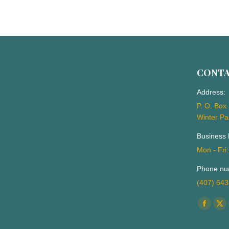
CONT
Address:
P. O. Box
Winter Pa
Business 
Mon - Fri
Phone nu
(407) 64
Find us o
Facebo
X
page
pa