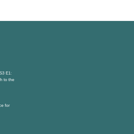
 S3 E1:
 to the
e for