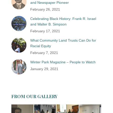
and Newspaper Pioneer
February 26, 2021
Celebrating Black History: Frank R. Israel
and Walter B. Simpson
February 17, 2021
What Community Land Trusts Can Do for
Racial Equity
February 7, 2021
Winter Park Magazine – People to Watch
January 29, 2021
FROM OUR GALLERY