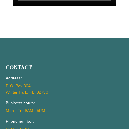
CONTACT
Address:
P. O. Box 364
Winter Park, FL 32790
Business hours:
Mon - Fri: 9AM - 5PM
Phone number: