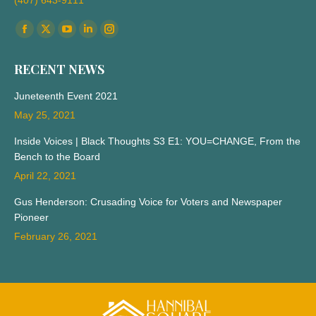
(407) 643-9111
Find us on:
Facebook
X
YouTube
Linkedin
Instagram
page
page
page
page
page
RECENT NEWS
opens
opens
opens
opens
opens
in
in
in
in
in
Juneteenth Event 2021
new
new
new
new
new
May 25, 2021
window
window
window
window
window
Inside Voices | Black Thoughts S3 E1: YOU=CHANGE, From the
Bench to the Board
April 22, 2021
Gus Henderson: Crusading Voice for Voters and Newspaper
Pioneer
February 26, 2021