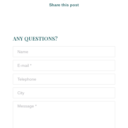
Share this post
ANY QUESTIONS?
Name
E-mail *
Telephone
City
Message *