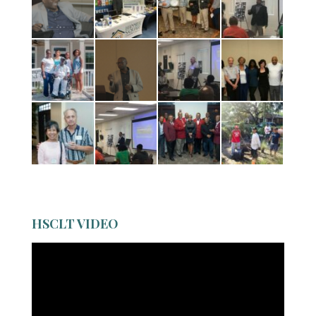
HSCLT VIDEO
Video
Player