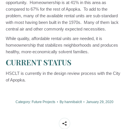
opportunity. Homeownership is at 41% in this area as
compared to 67% for the rest of Apopka. To add to the
problem, many of the available rental units are sub-standard
with most having been built in the 1970s. Many of them lack
central air and other commonly expected necessities.
While quality, affordable rental units are needed, it is
homeownership that stabilizes neighborhoods and produces
healthy, more-economically solvent families.
CURRENT STATUS
HSCLT is currently in the design review process with the City
of Apopka.
Category:
Future Projects
By
hannibalclt
January 29, 2020