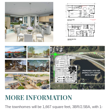
MORE INFORMATION
The townhomes will be 1,667 square feet, 3BR/2.5BA, with 1-