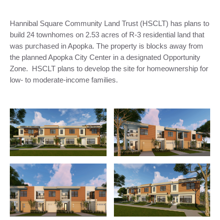
Hannibal Square Community Land Trust (HSCLT) has plans to
build 24 townhomes on 2.53 acres of R-3 residential land that
was purchased in Apopka. The property is blocks away from
the planned Apopka City Center in a designated Opportunity
Zone. HSCLT plans to develop the site for homeownership for
low- to moderate-income families.