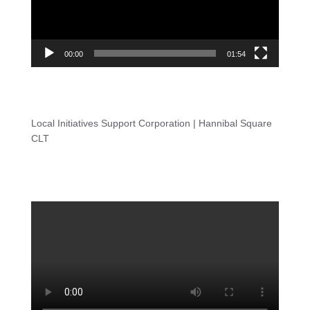
00:00
01:54
Local Initiatives Support Corporation | Hannibal Square
CLT