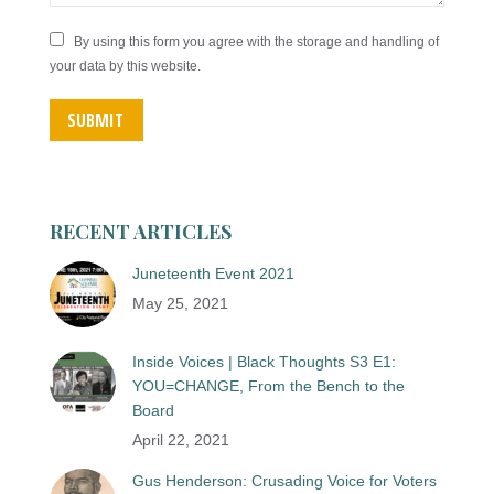
By using this form you agree with the storage and handling of
your data by this website.
SUBMIT
RECENT ARTICLES
Juneteenth Event 2021
May 25, 2021
Inside Voices | Black Thoughts S3 E1:
YOU=CHANGE, From the Bench to the
Board
April 22, 2021
Gus Henderson: Crusading Voice for Voters