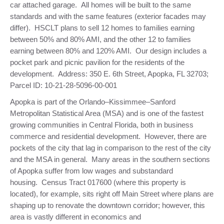
car attached garage. All homes will be built to the same
standards and with the same features (exterior facades may
differ). HSCLT plans to sell 12 homes to families earning
between 50% and 80% AMI, and the other 12 to families
earning between 80% and 120% AMI. Our design includes a
pocket park and picnic pavilion for the residents of the
development. Address: 350 E. 6th Street, Apopka, FL 32703;
Parcel ID: 10-21-28-5096-00-001
Apopka is part of the Orlando–Kissimmee–Sanford
Metropolitan Statistical Area (MSA) and is one of the fastest
growing communities in Central Florida, both in business
commerce and residential development. However, there are
pockets of the city that lag in comparison to the rest of the city
and the MSA in general. Many areas in the southern sections
of Apopka suffer from low wages and substandard
housing. Census Tract 017600 (where this property is
located), for example, sits right off Main Street where plans are
shaping up to renovate the downtown corridor; however, this
area is vastly different in economics and