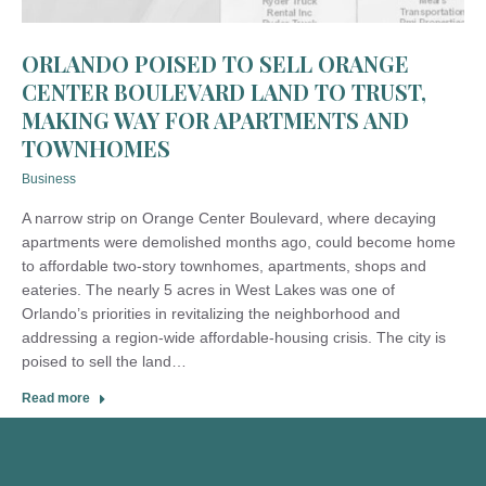
ORLANDO POISED TO SELL ORANGE
CENTER BOULEVARD LAND TO TRUST,
MAKING WAY FOR APARTMENTS AND
TOWNHOMES
Business
A narrow strip on Orange Center Boulevard, where decaying
apartments were demolished months ago, could become home
to affordable two-story townhomes, apartments, shops and
eateries. The nearly 5 acres in West Lakes was one of
Orlando’s priorities in revitalizing the neighborhood and
addressing a region-wide affordable-housing crisis. The city is
poised to sell the land…
Read more