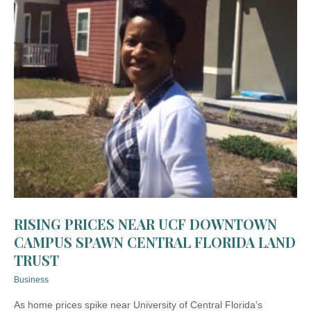
RISING PRICES NEAR UCF DOWNTOWN
CAMPUS SPAWN CENTRAL FLORIDA LAND
TRUST
Business
As home prices spike near University of Central Florida’s