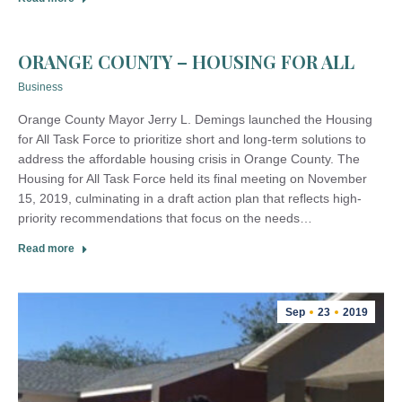
ORANGE COUNTY – HOUSING FOR ALL
Business
Orange County Mayor Jerry L. Demings launched the Housing
for All Task Force to prioritize short and long-term solutions to
address the affordable housing crisis in Orange County. The
Housing for All Task Force held its final meeting on November
15, 2019, culminating in a draft action plan that reflects high-
priority recommendations that focus on the needs…
Read more
Sep
23
2019