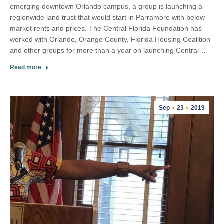
emerging downtown Orlando campus, a group is launching a
regionwide land trust that would start in Parramore with below-
market rents and prices. The Central Florida Foundation has
worked with Orlando, Orange County, Florida Housing Coalition
and other groups for more than a year on launching Central…
Read more
Sep
23
2019