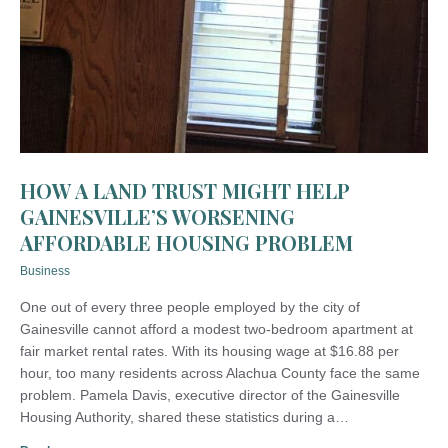
HOW A LAND TRUST MIGHT HELP
GAINESVILLE’S WORSENING
AFFORDABLE HOUSING PROBLEM
Business
One out of every three people employed by the city of
Gainesville cannot afford a modest two-bedroom apartment at
fair market rental rates. With its housing wage at $16.88 per
hour, too many residents across Alachua County face the same
problem. Pamela Davis, executive director of the Gainesville
Housing Authority, shared these statistics during a…