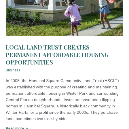
LOCAL LAND TRUST CREATES
PERMANENT AFFORDABLE HOUSING
OPPORTUNITIES
Business
In 2005, the Hannibal Square Community Land Trust (HSCLT)
was established with the purpose of creating and maintaining
permanent affordable housing in Winter Park and surrounding
Central Florida neighborhoods. Investors have been flipping
homes in Hannibal Square, a historically black community in
Winter Park, for a profit since the early 2000s. They purchase
land, sometimes two side-by-side…
Read more