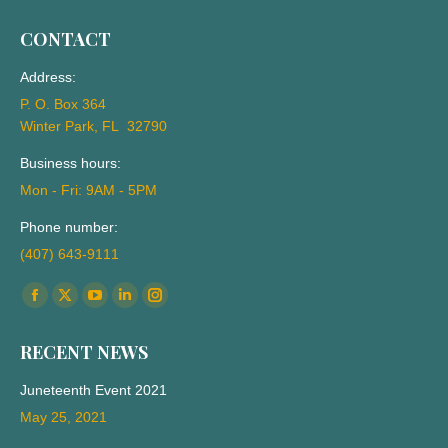
CONTACT
Address:
P. O. Box 364
Winter Park, FL 32790
Business hours:
Mon - Fri: 9AM - 5PM
Phone number:
(407) 643-9111
Find us on:
Facebook
X
YouTube
Linkedin
Instagram
page
page
page
page
page
RECENT NEWS
opens
opens
opens
opens
opens
in
in
in
in
in
Juneteenth Event 2021
new
new
new
new
new
May 25, 2021
window
window
window
window
window