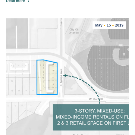
Read more
May
15
2019