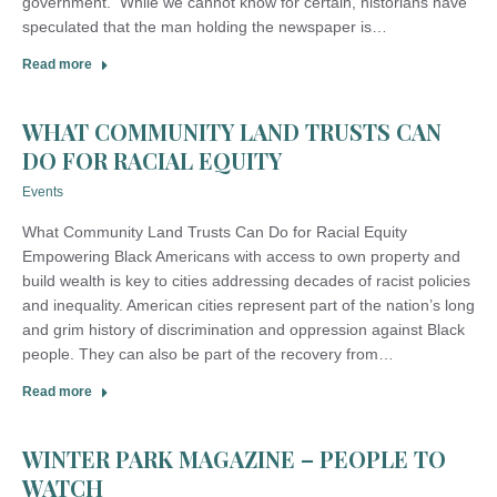
government. While we cannot know for certain, historians have
speculated that the man holding the newspaper is…
Read more
WHAT COMMUNITY LAND TRUSTS CAN
DO FOR RACIAL EQUITY
Events
What Community Land Trusts Can Do for Racial Equity
Empowering Black Americans with access to own property and
build wealth is key to cities addressing decades of racist policies
and inequality. American cities represent part of the nation’s long
and grim history of discrimination and oppression against Black
people. They can also be part of the recovery from…
Read more
WINTER PARK MAGAZINE – PEOPLE TO
WATCH