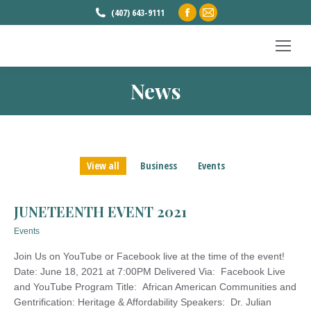
Facebook
Mail
(407) 643-9111
page
page
opens
opens
in
in
News
new
new
You are here:
window
window
View all
Business
Events
JUNETEENTH EVENT 2021
Events
Join Us on YouTube or Facebook live at the time of the event!
Date: June 18, 2021 at 7:00PM Delivered Via: Facebook Live
and YouTube Program Title: African American Communities and
Gentrification: Heritage & Affordability Speakers: Dr. Julian