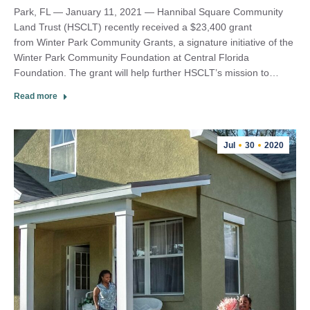
Park, FL — January 11, 2021 — Hannibal Square Community
Land Trust (HSCLT) recently received a $23,400 grant
from Winter Park Community Grants, a signature initiative of the
Winter Park Community Foundation at Central Florida
Foundation. The grant will help further HSCLT’s mission to…
Read more
Jul
30
2020