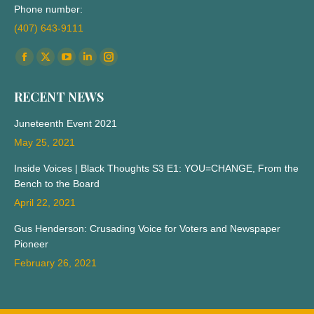
Phone number:
(407) 643-9111
Find us on:
Facebook
X
YouTube
Linkedin
Instagram
page
page
page
page
page
RECENT NEWS
opens
opens
opens
opens
opens
in
in
in
in
in
Juneteenth Event 2021
new
new
new
new
new
May 25, 2021
window
window
window
window
window
Inside Voices | Black Thoughts S3 E1: YOU=CHANGE, From the
Bench to the Board
April 22, 2021
Gus Henderson: Crusading Voice for Voters and Newspaper
Pioneer
February 26, 2021