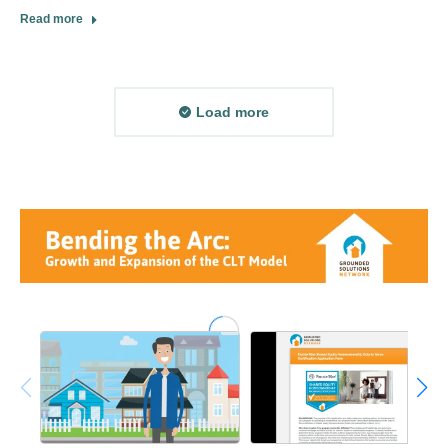
Read more
Load more