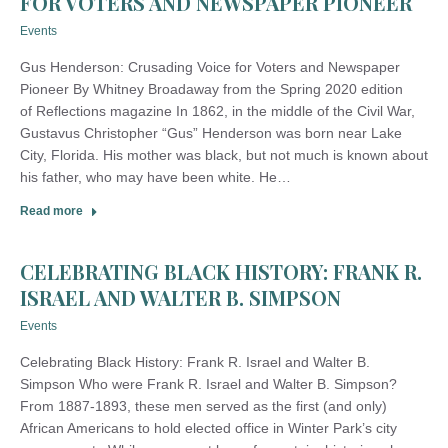
FOR VOTERS AND NEWSPAPER PIONEER
Events
Gus Henderson: Crusading Voice for Voters and Newspaper
Pioneer By Whitney Broadaway from the Spring 2020 edition
of Reflections magazine In 1862, in the middle of the Civil War,
Gustavus Christopher “Gus” Henderson was born near Lake
City, Florida. His mother was black, but not much is known about
his father, who may have been white. He…
Read more
CELEBRATING BLACK HISTORY: FRANK R.
ISRAEL AND WALTER B. SIMPSON
Events
Celebrating Black History: Frank R. Israel and Walter B.
Simpson Who were Frank R. Israel and Walter B. Simpson?
From 1887-1893, these men served as the first (and only)
African Americans to hold elected office in Winter Park’s city