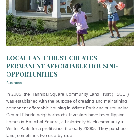
LOCAL LAND TRUST CREATES
PERMANENT AFFORDABLE HOUSING
OPPORTUNITIES
Business
In 2005, the Hannibal Square Community Land Trust (HSCLT)
was established with the purpose of creating and maintaining
permanent affordable housing in Winter Park and surrounding
Central Florida neighborhoods. Investors have been flipping
homes in Hannibal Square, a historically black community in
Winter Park, for a profit since the early 2000s. They purchase
land, sometimes two side-by-side…