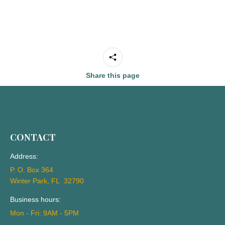
Share this page
CONTACT
Address:
P. O. Box 364
Winter Park, FL 32790
Business hours:
Mon - Fri: 9AM - 5PM