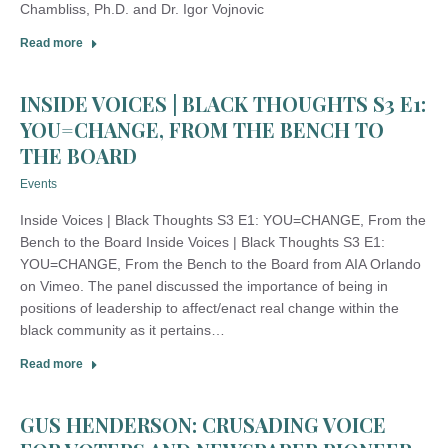
Chambliss, Ph.D. and Dr. Igor Vojnovic
Read more
INSIDE VOICES | BLACK THOUGHTS S3 E1:
YOU=CHANGE, FROM THE BENCH TO
THE BOARD
Events
Inside Voices | Black Thoughts S3 E1: YOU=CHANGE, From the
Bench to the Board Inside Voices | Black Thoughts S3 E1:
YOU=CHANGE, From the Bench to the Board from AIA Orlando
on Vimeo. The panel discussed the importance of being in
positions of leadership to affect/enact real change within the
black community as it pertains…
Read more
GUS HENDERSON: CRUSADING VOICE