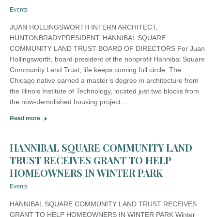
Events
JUAN HOLLINGSWORTH INTERN ARCHITECT,
HUNTONBRADYPRESIDENT, HANNIBAL SQUARE
COMMUNITY LAND TRUST BOARD OF DIRECTORS For Juan
Hollingsworth, board president of the nonprofit Hannibal Square
Community Land Trust, life keeps coming full circle. The
Chicago native earned a master’s degree in architecture from
the Illinois Institute of Technology, located just two blocks from
the now-demolished housing project…
Read more
HANNIBAL SQUARE COMMUNITY LAND
TRUST RECEIVES GRANT TO HELP
HOMEOWNERS IN WINTER PARK
Events
HANNIBAL SQUARE COMMUNITY LAND TRUST RECEIVES
GRANT TO HELP HOMEOWNERS IN WINTER PARK Winter